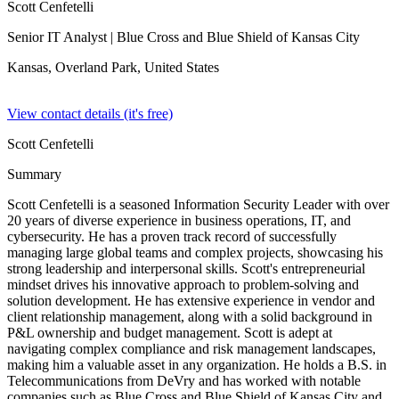
Scott Cenfetelli
Senior IT Analyst
| Blue Cross and Blue Shield of Kansas City
Kansas, Overland Park,
United States
View contact details (it's free)
Scott Cenfetelli
Summary
Scott Cenfetelli is a seasoned Information Security Leader with over
20 years of diverse experience in business operations, IT, and
cybersecurity. He has a proven track record of successfully
managing large global teams and complex projects, showcasing his
strong leadership and interpersonal skills. Scott's entrepreneurial
mindset drives his innovative approach to problem-solving and
solution development. He has extensive experience in vendor and
client relationship management, along with a solid background in
P&L ownership and budget management. Scott is adept at
navigating complex compliance and risk management landscapes,
making him a valuable asset in any organization. He holds a B.S. in
Telecommunications from DeVry and has worked with notable
companies such as Blue Cross and Blue Shield of Kansas City and