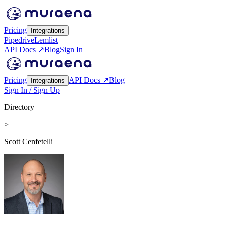
Pricing
Integrations
Pipedrive
Lemlist
API Docs ↗
Blog
Sign In
Pricing
API Docs ↗
Blog
Integrations
Sign In / Sign Up
Directory
>
Scott Cenfetelli