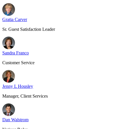
Gratia Carver
Sr. Guest Satisfaction Leader
Sandra Franco
Customer Service
Jenny L Housley
Manager, Client Services
Dan Walstrom