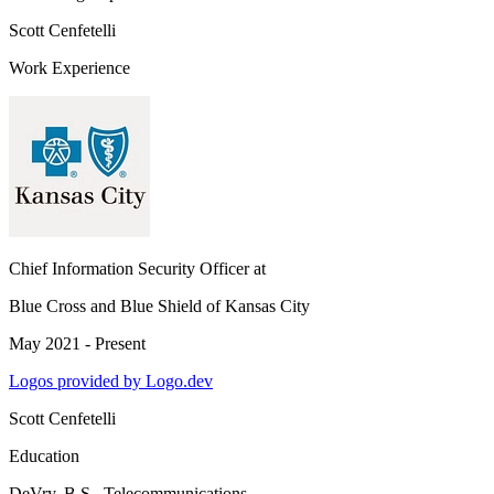
Scott Cenfetelli
Work Experience
Chief Information Security Officer
at
Blue Cross and Blue Shield of Kansas City
May 2021 - Present
Logos provided by Logo.dev
Scott Cenfetelli
Education
DeVry
, B.S., Telecommunications