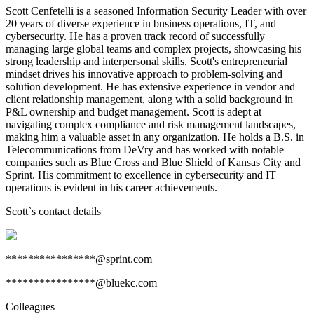
Scott Cenfetelli is a seasoned Information Security Leader with over
20 years of diverse experience in business operations, IT, and
cybersecurity. He has a proven track record of successfully
managing large global teams and complex projects, showcasing his
strong leadership and interpersonal skills. Scott's entrepreneurial
mindset drives his innovative approach to problem-solving and
solution development. He has extensive experience in vendor and
client relationship management, along with a solid background in
P&L ownership and budget management. Scott is adept at
navigating complex compliance and risk management landscapes,
making him a valuable asset in any organization. He holds a B.S. in
Telecommunications from DeVry and has worked with notable
companies such as Blue Cross and Blue Shield of Kansas City and
Sprint. His commitment to excellence in cybersecurity and IT
operations is evident in his career achievements.
Scott
`s contact details
****************@sprint.com
****************@bluekc.com
Colleagues