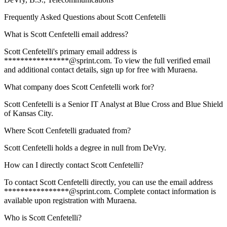
Frequently Asked Questions about
Scott Cenfetelli
What is Scott Cenfetelli email address?
Scott Cenfetelli's primary email address is
****************@sprint.com. To view the full verified email
and additional contact details, sign up for free with Muraena.
What company does Scott Cenfetelli work for?
Scott Cenfetelli is a Senior IT Analyst at Blue Cross and Blue Shield
of Kansas City.
Where Scott Cenfetelli graduated from?
Scott Cenfetelli holds a degree in null from DeVry.
How can I directly contact Scott Cenfetelli?
To contact Scott Cenfetelli directly, you can use the email address
****************@sprint.com. Complete contact information is
available upon registration with Muraena.
Who is Scott Cenfetelli?