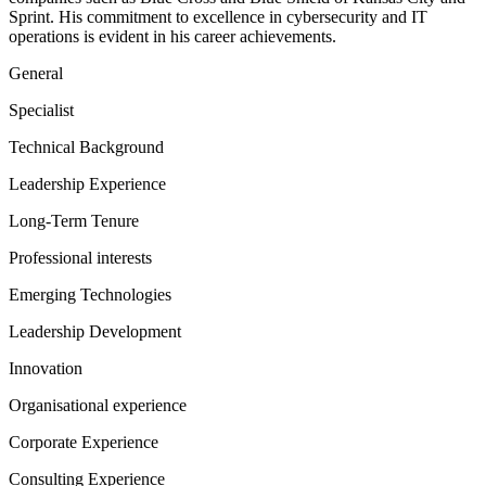
Sprint. His commitment to excellence in cybersecurity and IT
operations is evident in his career achievements.
General
Specialist
Technical Background
Leadership Experience
Long-Term Tenure
Professional interests
Emerging Technologies
Leadership Development
Innovation
Organisational experience
Corporate Experience
Consulting Experience