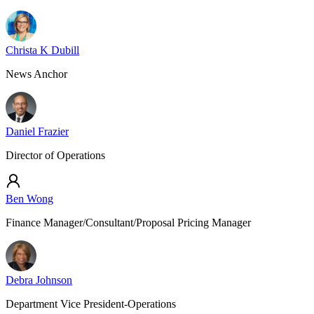
Christa K Dubill
News Anchor
Daniel Frazier
Director of Operations
Ben Wong
Finance Manager/Consultant/Proposal Pricing Manager
Debra Johnson
Department Vice President-Operations