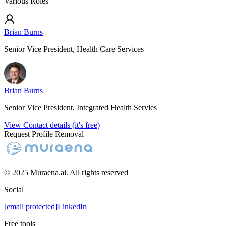
Various Roles
Brian Burns
Senior Vice President, Health Care Services
Brian Burns
Senior Vice President, Integrated Health Servies
View Contact details (it's free)
Request Profile Removal
© 2025 Muraena.ai. All rights reserved
Social
[email protected]
LinkedIn
Free tools