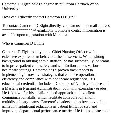
Cameron D Elgin holds a degree in null from Gardner-Webb
University.
How can I directly contact Cameron D Elgin?
To contact Cameron D Elgin directly, you can use the email address
***************@ymail.com. Complete contact information is
available upon registration with Muraena.
Who is Cameron D Elgin?
Cameron D Elgin is a dynamic Chief Nursing Officer with
extensive experience in behavioral health services. With a strong
background in nursing administration, he has successfully led teams
to improve patient care, safety, and satisfaction across various
healthcare settings. Cameron has a proven track record in
implementing innovative strategies that enhance operational
efficiency and compliance with healthcare regulations. His
educational credentials include a Doctorate of Nursing Practice and
a Master's in Nursing Administration, both with exemplary grades.
He is known for his detail-oriented approach and excellent
communication skills, which facilitate collaboration among
multidisciplinary teams. Cameron's leadership has been pivotal in
achieving significant reductions in patient length of stay and
improving departmental performance metrics. He is passionate about