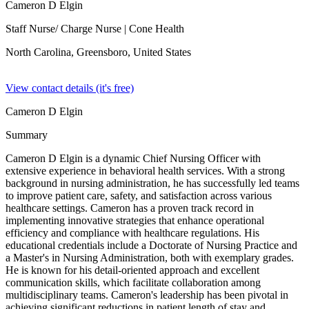
Cameron D Elgin
Staff Nurse/ Charge Nurse
| Cone Health
North Carolina, Greensboro,
United States
View contact details (it's free)
Cameron D Elgin
Summary
Cameron D Elgin is a dynamic Chief Nursing Officer with
extensive experience in behavioral health services. With a strong
background in nursing administration, he has successfully led teams
to improve patient care, safety, and satisfaction across various
healthcare settings. Cameron has a proven track record in
implementing innovative strategies that enhance operational
efficiency and compliance with healthcare regulations. His
educational credentials include a Doctorate of Nursing Practice and
a Master's in Nursing Administration, both with exemplary grades.
He is known for his detail-oriented approach and excellent
communication skills, which facilitate collaboration among
multidisciplinary teams. Cameron's leadership has been pivotal in
achieving significant reductions in patient length of stay and