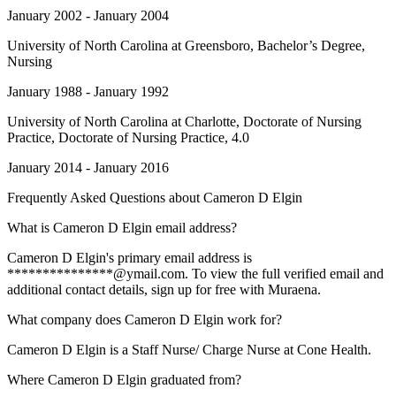
January 2002 - January 2004
University of North Carolina at Greensboro
, Bachelor’s Degree,
Nursing
January 1988 - January 1992
University of North Carolina at Charlotte
, Doctorate of Nursing
Practice, Doctorate of Nursing Practice, 4.0
January 2014 - January 2016
Frequently Asked Questions about
Cameron D Elgin
What is Cameron D Elgin email address?
Cameron D Elgin's primary email address is
***************@ymail.com. To view the full verified email and
additional contact details, sign up for free with Muraena.
What company does Cameron D Elgin work for?
Cameron D Elgin is a Staff Nurse/ Charge Nurse at Cone Health.
Where Cameron D Elgin graduated from?