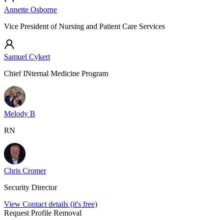
Annette Osborne
Vice President of Nursing and Patient Care Services
Samuel Cykert
Chief INternal Medicine Program
Melody B
RN
Chris Cromer
Security Director
View Contact details (it's free)
Request Profile Removal