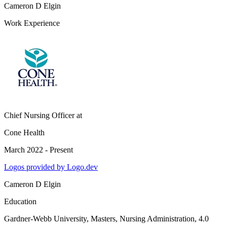
Cameron D Elgin
Work Experience
Chief Nursing Officer
at
Cone Health
March 2022 - Present
Logos provided by Logo.dev
Cameron D Elgin
Education
Gardner-Webb University
, Masters, Nursing Administration, 4.0