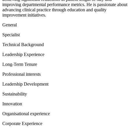
improving departmental performance metrics. He is passionate about
advancing clinical practice through education and quality
improvement initiatives.
General
Specialist
Technical Background
Leadership Experience
Long-Term Tenure
Professional interests
Leadership Development
Sustainability
Innovation
Organisational experience
Corporate Experience