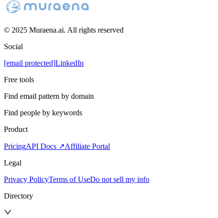
© 2025 Muraena.ai. All rights reserved
Social
[email protected]
LinkedIn
Free tools
Find email pattern by domain
Find people by keywords
Product
Pricing
API Docs ↗
Affiliate Portal
Legal
Privacy Policy
Terms of Use
Do not sell my info
Directory