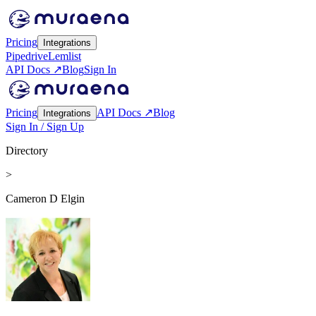
Pricing
Integrations
Pipedrive
Lemlist
API Docs ↗
Blog
Sign In
Pricing
API Docs ↗
Blog
Integrations
Sign In / Sign Up
Directory
>
Cameron D Elgin