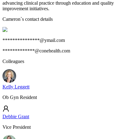
advancing clinical practice through education and quality
improvement initiatives.
Cameron
`s contact details
***************@ymail.com
*************@conehealth.com
Colleagues
Kelly Leggett
Ob Gyn Resident
Debbie Grant
Vice President