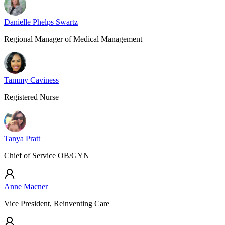
Danielle Phelps Swartz
Regional Manager of Medical Management
Tammy Caviness
Registered Nurse
Tanya Pratt
Chief of Service OB/GYN
Anne Macner
Vice President, Reinventing Care