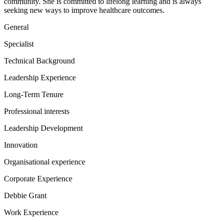
community. She is committed to lifelong learning and is always
seeking new ways to improve healthcare outcomes.
General
Specialist
Technical Background
Leadership Experience
Long-Term Tenure
Professional interests
Leadership Development
Innovation
Organisational experience
Corporate Experience
Debbie Grant
Work Experience