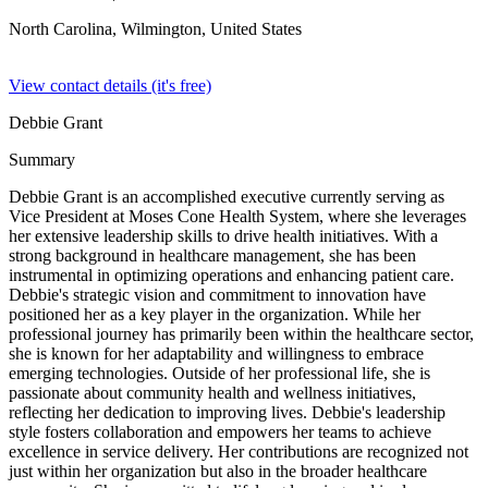
North Carolina, Wilmington,
United States
View contact details (it's free)
Debbie Grant
Summary
Debbie Grant is an accomplished executive currently serving as
Vice President at Moses Cone Health System, where she leverages
her extensive leadership skills to drive health initiatives. With a
strong background in healthcare management, she has been
instrumental in optimizing operations and enhancing patient care.
Debbie's strategic vision and commitment to innovation have
positioned her as a key player in the organization. While her
professional journey has primarily been within the healthcare sector,
she is known for her adaptability and willingness to embrace
emerging technologies. Outside of her professional life, she is
passionate about community health and wellness initiatives,
reflecting her dedication to improving lives. Debbie's leadership
style fosters collaboration and empowers her teams to achieve
excellence in service delivery. Her contributions are recognized not
just within her organization but also in the broader healthcare