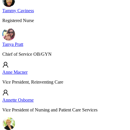
Tammy Caviness
Registered Nurse
Tanya Pratt
Chief of Service OB/GYN
Anne Macner
Vice President, Reinventing Care
Annette Osborne
Vice President of Nursing and Patient Care Services