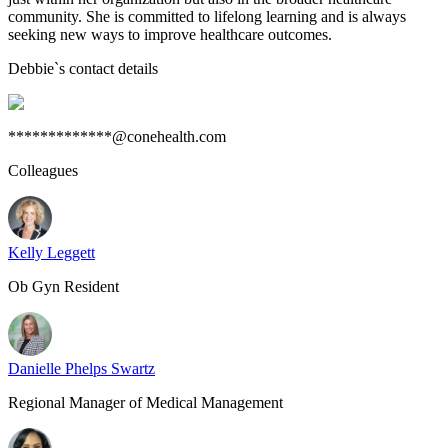
community. She is committed to lifelong learning and is always
seeking new ways to improve healthcare outcomes.
Debbie
`s contact details
*************@conehealth.com
Colleagues
Kelly Leggett
Ob Gyn Resident
Danielle Phelps Swartz
Regional Manager of Medical Management