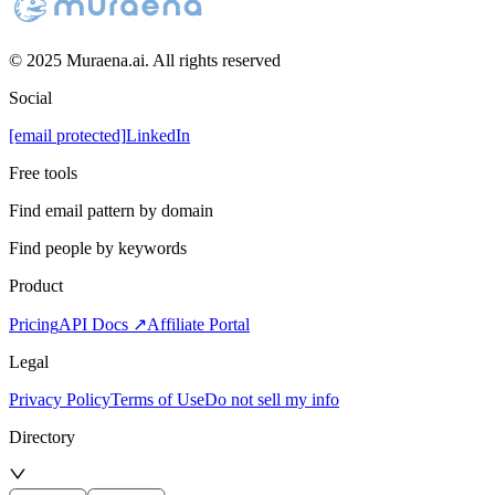
© 2025 Muraena.ai. All rights reserved
Social
[email protected]
LinkedIn
Free tools
Find email pattern by domain
Find people by keywords
Product
Pricing
API Docs ↗
Affiliate Portal
Legal
Privacy Policy
Terms of Use
Do not sell my info
Directory