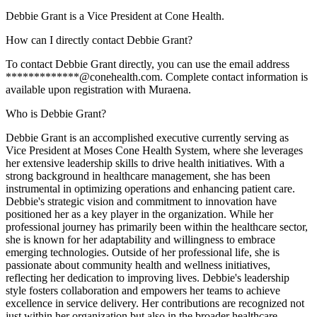
Debbie Grant is a Vice President at Cone Health.
How can I directly contact Debbie Grant?
To contact Debbie Grant directly, you can use the email address
*************@conehealth.com. Complete contact information is
available upon registration with Muraena.
Who is Debbie Grant?
Debbie Grant is an accomplished executive currently serving as
Vice President at Moses Cone Health System, where she leverages
her extensive leadership skills to drive health initiatives. With a
strong background in healthcare management, she has been
instrumental in optimizing operations and enhancing patient care.
Debbie's strategic vision and commitment to innovation have
positioned her as a key player in the organization. While her
professional journey has primarily been within the healthcare sector,
she is known for her adaptability and willingness to embrace
emerging technologies. Outside of her professional life, she is
passionate about community health and wellness initiatives,
reflecting her dedication to improving lives. Debbie's leadership
style fosters collaboration and empowers her teams to achieve
excellence in service delivery. Her contributions are recognized not
just within her organization but also in the broader healthcare