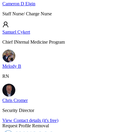
Cameron D Elgin
Staff Nurse/ Charge Nurse
Samuel Cykert
Chief INternal Medicine Program
Melody B
RN
Chris Cromer
Security Director
View Contact details (it's free)
Request Profile Removal