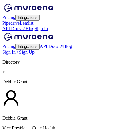
Pricing
Integrations
Pipedrive
Lemlist
API Docs ↗
Blog
Sign In
Pricing
API Docs ↗
Blog
Integrations
Sign In / Sign Up
Directory
>
Debbie Grant
Debbie Grant
Vice President
| Cone Health