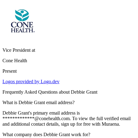
Vice President
at
Cone Health
Present
Logos provided by Logo.dev
Frequently Asked Questions about
Debbie Grant
What is Debbie Grant email address?
Debbie Grant's primary email address is
*************@conehealth.com. To view the full verified email
and additional contact details, sign up for free with Muraena.
What company does Debbie Grant work for?