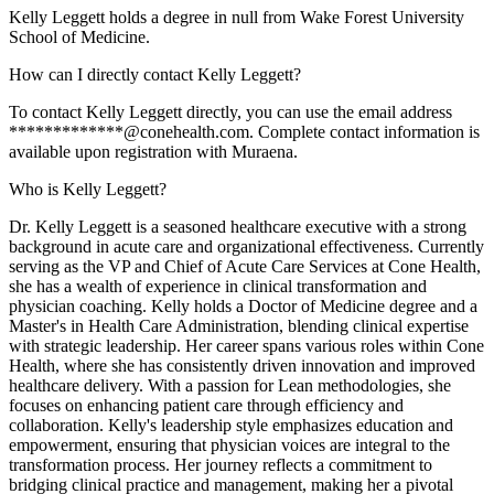
Kelly Leggett holds a degree in null from Wake Forest University
School of Medicine.
How can I directly contact Kelly Leggett?
To contact Kelly Leggett directly, you can use the email address
*************@conehealth.com. Complete contact information is
available upon registration with Muraena.
Who is Kelly Leggett?
Dr. Kelly Leggett is a seasoned healthcare executive with a strong
background in acute care and organizational effectiveness. Currently
serving as the VP and Chief of Acute Care Services at Cone Health,
she has a wealth of experience in clinical transformation and
physician coaching. Kelly holds a Doctor of Medicine degree and a
Master's in Health Care Administration, blending clinical expertise
with strategic leadership. Her career spans various roles within Cone
Health, where she has consistently driven innovation and improved
healthcare delivery. With a passion for Lean methodologies, she
focuses on enhancing patient care through efficiency and
collaboration. Kelly's leadership style emphasizes education and
empowerment, ensuring that physician voices are integral to the
transformation process. Her journey reflects a commitment to
bridging clinical practice and management, making her a pivotal