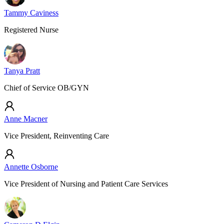
Tammy Caviness
Registered Nurse
Tanya Pratt
Chief of Service OB/GYN
Anne Macner
Vice President, Reinventing Care
Annette Osborne
Vice President of Nursing and Patient Care Services