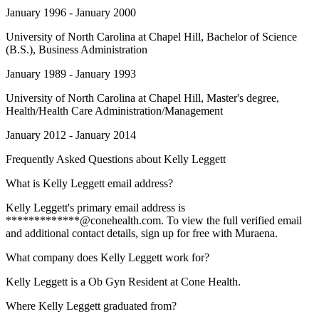
January 1996 - January 2000
University of North Carolina at Chapel Hill
, Bachelor of Science
(B.S.), Business Administration
January 1989 - January 1993
University of North Carolina at Chapel Hill
, Master's degree,
Health/Health Care Administration/Management
January 2012 - January 2014
Frequently Asked Questions about
Kelly Leggett
What is Kelly Leggett email address?
Kelly Leggett's primary email address is
*************@conehealth.com. To view the full verified email
and additional contact details, sign up for free with Muraena.
What company does Kelly Leggett work for?
Kelly Leggett is a Ob Gyn Resident at Cone Health.
Where Kelly Leggett graduated from?