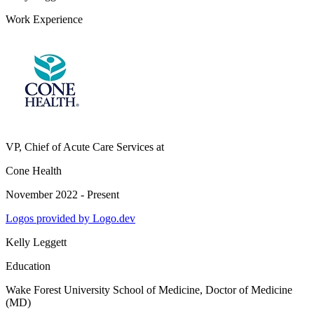
Work Experience
VP, Chief of Acute Care Services
at
Cone Health
November 2022 - Present
Logos provided by Logo.dev
Kelly Leggett
Education
Wake Forest University School of Medicine
, Doctor of Medicine
(MD)