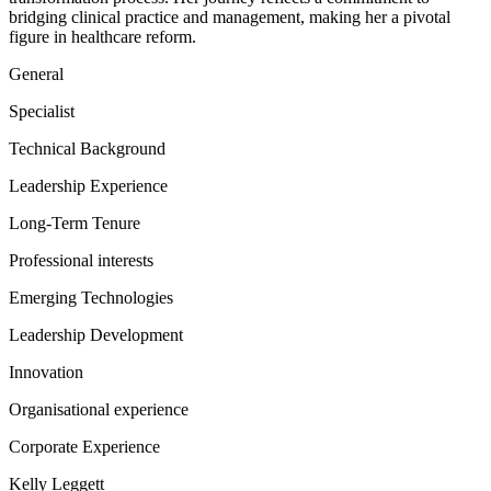
bridging clinical practice and management, making her a pivotal
figure in healthcare reform.
General
Specialist
Technical Background
Leadership Experience
Long-Term Tenure
Professional interests
Emerging Technologies
Leadership Development
Innovation
Organisational experience
Corporate Experience
Kelly Leggett