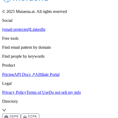
© 2025 Muraena.ai. All rights reserved
Social
[email protected]
LinkedIn
Free tools
Find email pattern by domain
Find people by keywords
Product
Pricing
API Docs ↗
Affiliate Portal
Legal
Privacy Policy
Terms of Use
Do not sell my info
Directory