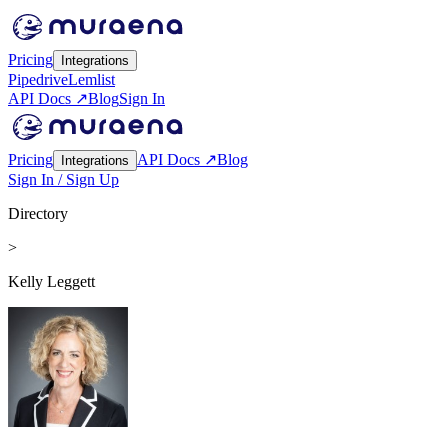
Pricing
Integrations
Pipedrive
Lemlist
API Docs ↗
Blog
Sign In
Pricing
API Docs ↗
Blog
Integrations
Sign In / Sign Up
Directory
>
Kelly Leggett