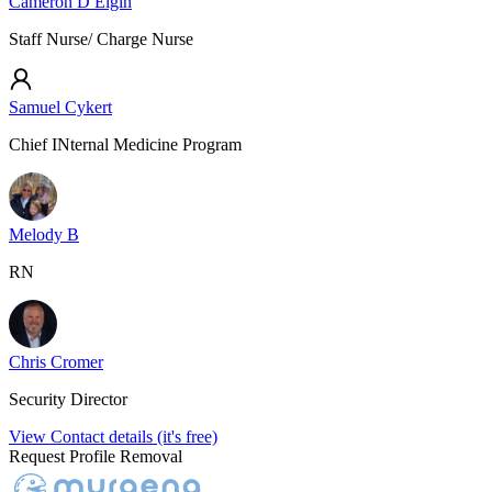
Cameron D Elgin
Staff Nurse/ Charge Nurse
Samuel Cykert
Chief INternal Medicine Program
Melody B
RN
Chris Cromer
Security Director
View Contact details (it's free)
Request Profile Removal