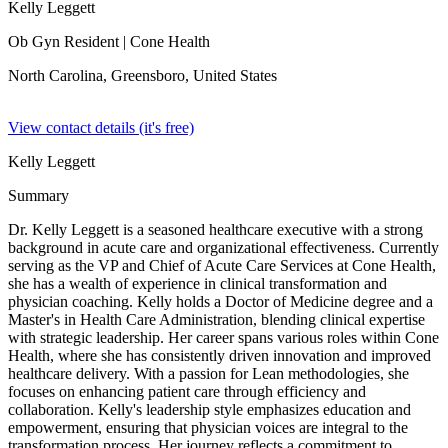
Kelly Leggett
Ob Gyn Resident
| Cone Health
North Carolina, Greensboro,
United States
View contact details (it's free)
Kelly Leggett
Summary
Dr. Kelly Leggett is a seasoned healthcare executive with a strong
background in acute care and organizational effectiveness. Currently
serving as the VP and Chief of Acute Care Services at Cone Health,
she has a wealth of experience in clinical transformation and
physician coaching. Kelly holds a Doctor of Medicine degree and a
Master's in Health Care Administration, blending clinical expertise
with strategic leadership. Her career spans various roles within Cone
Health, where she has consistently driven innovation and improved
healthcare delivery. With a passion for Lean methodologies, she
focuses on enhancing patient care through efficiency and
collaboration. Kelly's leadership style emphasizes education and
empowerment, ensuring that physician voices are integral to the
transformation process. Her journey reflects a commitment to