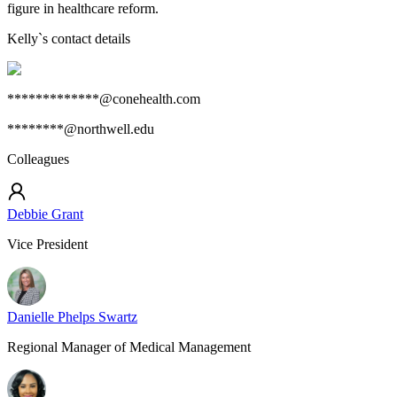
figure in healthcare reform.
Kelly
`s contact details
*************@conehealth.com
********@northwell.edu
Colleagues
Debbie Grant
Vice President
Danielle Phelps Swartz
Regional Manager of Medical Management