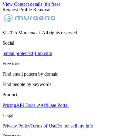
View Contact details (it's free)
Request Profile Removal
© 2025 Muraena.ai. All rights reserved
Social
[email protected]
LinkedIn
Free tools
Find email pattern by domain
Find people by keywords
Product
Pricing
API Docs ↗
Affiliate Portal
Legal
Privacy Policy
Terms of Use
Do not sell my info