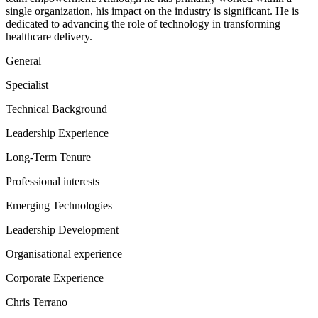
single organization, his impact on the industry is significant. He is
dedicated to advancing the role of technology in transforming
healthcare delivery.
General
Specialist
Technical Background
Leadership Experience
Long-Term Tenure
Professional interests
Emerging Technologies
Leadership Development
Organisational experience
Corporate Experience
Chris Terrano