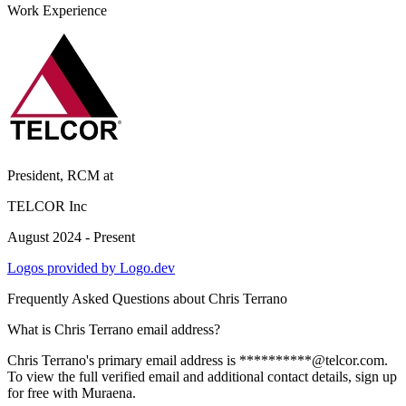
Work Experience
President, RCM
at
TELCOR Inc
August 2024 - Present
Logos provided by Logo.dev
Frequently Asked Questions about
Chris Terrano
What is Chris Terrano email address?
Chris Terrano's primary email address is **********@telcor.com.
To view the full verified email and additional contact details, sign up
for free with Muraena.