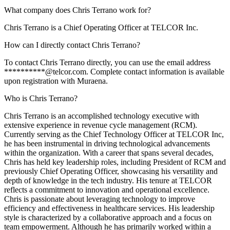
What company does Chris Terrano work for?
Chris Terrano is a Chief Operating Officer at TELCOR Inc.
How can I directly contact Chris Terrano?
To contact Chris Terrano directly, you can use the email address
**********@telcor.com. Complete contact information is available
upon registration with Muraena.
Who is Chris Terrano?
Chris Terrano is an accomplished technology executive with
extensive experience in revenue cycle management (RCM).
Currently serving as the Chief Technology Officer at TELCOR Inc,
he has been instrumental in driving technological advancements
within the organization. With a career that spans several decades,
Chris has held key leadership roles, including President of RCM and
previously Chief Operating Officer, showcasing his versatility and
depth of knowledge in the tech industry. His tenure at TELCOR
reflects a commitment to innovation and operational excellence.
Chris is passionate about leveraging technology to improve
efficiency and effectiveness in healthcare services. His leadership
style is characterized by a collaborative approach and a focus on
team empowerment. Although he has primarily worked within a