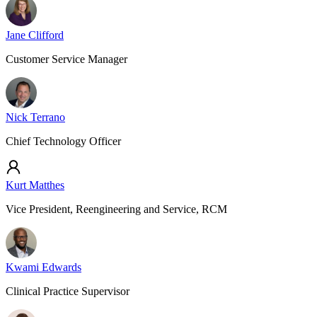
Jane Clifford
Customer Service Manager
Nick Terrano
Chief Technology Officer
Kurt Matthes
Vice President, Reengineering and Service, RCM
Kwami Edwards
Clinical Practice Supervisor