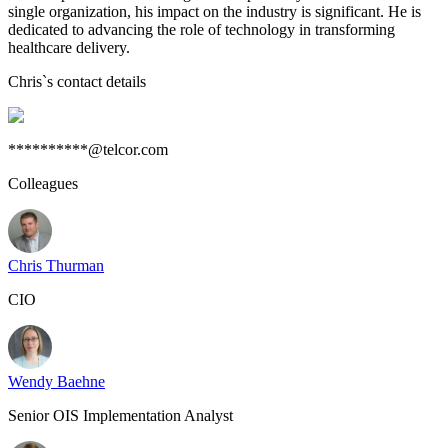
single organization, his impact on the industry is significant. He is
dedicated to advancing the role of technology in transforming
healthcare delivery.
Chris
`s contact details
**********@telcor.com
Colleagues
Chris Thurman
CIO
Wendy Baehne
Senior OIS Implementation Analyst