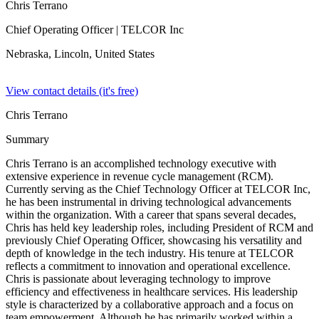
Chris Terrano
Chief Operating Officer
| TELCOR Inc
Nebraska, Lincoln,
United States
View contact details (it's free)
Chris Terrano
Summary
Chris Terrano is an accomplished technology executive with
extensive experience in revenue cycle management (RCM).
Currently serving as the Chief Technology Officer at TELCOR Inc,
he has been instrumental in driving technological advancements
within the organization. With a career that spans several decades,
Chris has held key leadership roles, including President of RCM and
previously Chief Operating Officer, showcasing his versatility and
depth of knowledge in the tech industry. His tenure at TELCOR
reflects a commitment to innovation and operational excellence.
Chris is passionate about leveraging technology to improve
efficiency and effectiveness in healthcare services. His leadership
style is characterized by a collaborative approach and a focus on
team empowerment. Although he has primarily worked within a