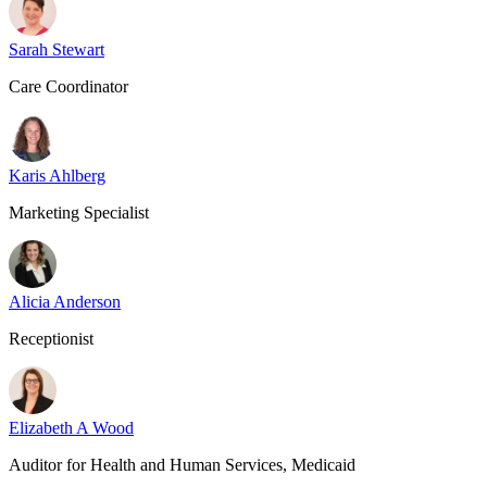
Sarah Stewart
Care Coordinator
Karis Ahlberg
Marketing Specialist
Alicia Anderson
Receptionist
Elizabeth A Wood
Auditor for Health and Human Services, Medicaid