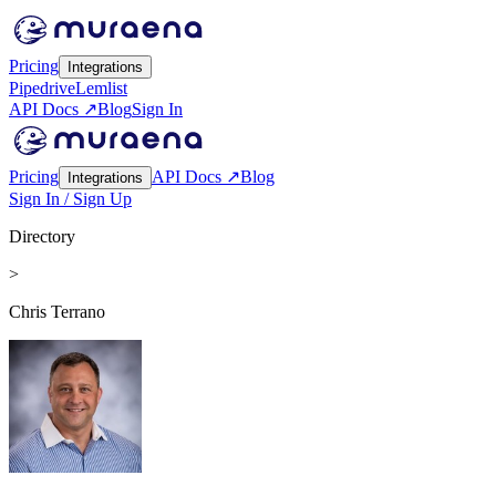
Pricing
Integrations
Pipedrive
Lemlist
API Docs ↗
Blog
Sign In
Pricing
API Docs ↗
Blog
Integrations
Sign In / Sign Up
Directory
>
Chris Terrano