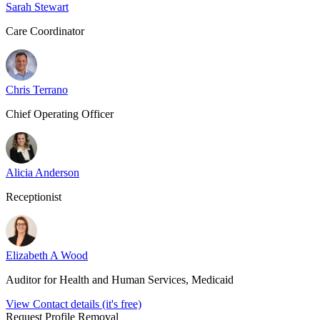
Sarah Stewart
Care Coordinator
Chris Terrano
Chief Operating Officer
Alicia Anderson
Receptionist
Elizabeth A Wood
Auditor for Health and Human Services, Medicaid
View Contact details (it's free)
Request Profile Removal