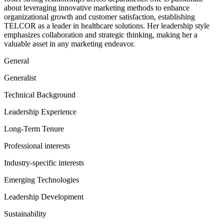
about leveraging innovative marketing methods to enhance
organizational growth and customer satisfaction, establishing
TELCOR as a leader in healthcare solutions. Her leadership style
emphasizes collaboration and strategic thinking, making her a
valuable asset in any marketing endeavor.
General
Generalist
Technical Background
Leadership Experience
Long-Term Tenure
Professional interests
Industry-specific interests
Emerging Technologies
Leadership Development
Sustainability