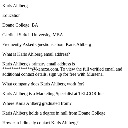
Karis Ahlberg
Education
Doane College
, BA
Cardinal Stritch University
, MBA
Frequently Asked Questions about
Karis Ahlberg
What is Karis Ahlberg email address?
Karis Ahlberg's primary email address is
*************@kenexa.com. To view the full verified email and
additional contact details, sign up for free with Muraena.
What company does Karis Ahlberg work for?
Karis Ahlberg is a Marketing Specialist at TELCOR Inc.
Where Karis Ahlberg graduated from?
Karis Ahlberg holds a degree in null from Doane College.
How can I directly contact Karis Ahlberg?