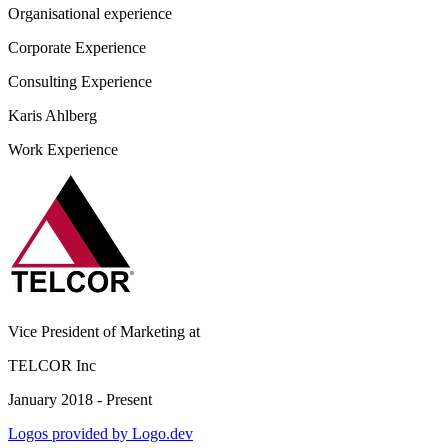
Organisational experience
Corporate Experience
Consulting Experience
Karis Ahlberg
Work Experience
Vice President of Marketing
at
TELCOR Inc
January 2018 - Present
Logos provided by Logo.dev