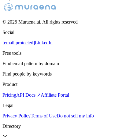
© 2025 Muraena.ai. All rights reserved
Social
[email protected]
LinkedIn
Free tools
Find email pattern by domain
Find people by keywords
Product
Pricing
API Docs ↗
Affiliate Portal
Legal
Privacy Policy
Terms of Use
Do not sell my info
Directory