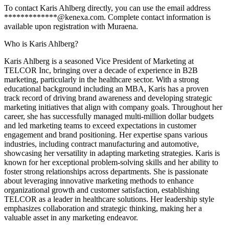
To contact Karis Ahlberg directly, you can use the email address
*************@kenexa.com. Complete contact information is
available upon registration with Muraena.
Who is Karis Ahlberg?
Karis Ahlberg is a seasoned Vice President of Marketing at
TELCOR Inc, bringing over a decade of experience in B2B
marketing, particularly in the healthcare sector. With a strong
educational background including an MBA, Karis has a proven
track record of driving brand awareness and developing strategic
marketing initiatives that align with company goals. Throughout her
career, she has successfully managed multi-million dollar budgets
and led marketing teams to exceed expectations in customer
engagement and brand positioning. Her expertise spans various
industries, including contract manufacturing and automotive,
showcasing her versatility in adapting marketing strategies. Karis is
known for her exceptional problem-solving skills and her ability to
foster strong relationships across departments. She is passionate
about leveraging innovative marketing methods to enhance
organizational growth and customer satisfaction, establishing
TELCOR as a leader in healthcare solutions. Her leadership style
emphasizes collaboration and strategic thinking, making her a
valuable asset in any marketing endeavor.