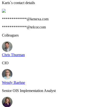
Karis
`s contact details
*************@kenexa.com
*************@telcor.com
Colleagues
Chris Thurman
CIO
Wendy Baehne
Senior OIS Implementation Analyst