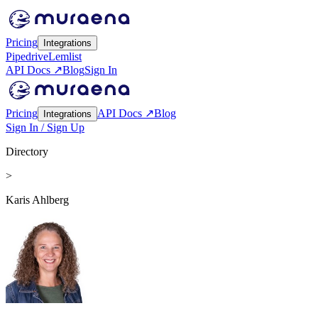
Pricing
Integrations
Pipedrive
Lemlist
API Docs ↗
Blog
Sign In
Pricing
API Docs ↗
Blog
Integrations
Sign In / Sign Up
Directory
>
Karis Ahlberg