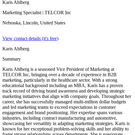
Karis Ahlberg
Marketing Specialist
| TELCOR Inc
Nebraska, Lincoln,
United States
View contact details (it's free)
Karis Ahlberg
Summary
Karis Ahlberg is a seasoned Vice President of Marketing at
TELCOR Inc, bringing over a decade of experience in B2B
marketing, particularly in the healthcare sector. With a strong
educational background including an MBA, Karis has a proven
track record of driving brand awareness and developing strategic
marketing initiatives that align with company goals. Throughout her
career, she has successfully managed multi-million dollar budgets
and led marketing teams to exceed expectations in customer
engagement and brand positioning. Her expertise spans various
industries, including contract manufacturing and automotive,
showcasing her versatility in adapting marketing strategies. Karis is
known for her exceptional problem-solving skills and her ability to
foster strong relationships across departments. She is passionate