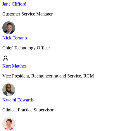
Jane Clifford
Customer Service Manager
Nick Terrano
Chief Technology Officer
Kurt Matthes
Vice President, Reengineering and Service, RCM
Kwami Edwards
Clinical Practice Supervisor