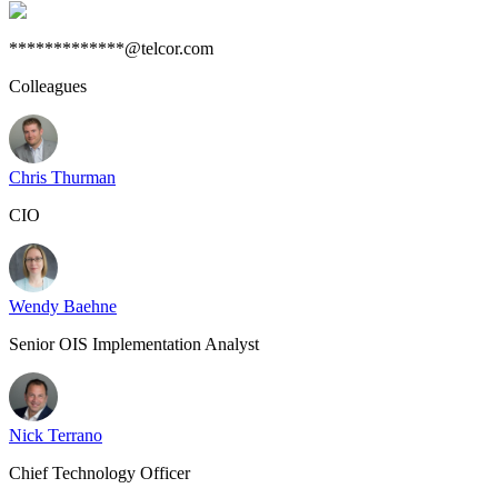
*************@telcor.com
Colleagues
Chris Thurman
CIO
Wendy Baehne
Senior OIS Implementation Analyst
Nick Terrano
Chief Technology Officer