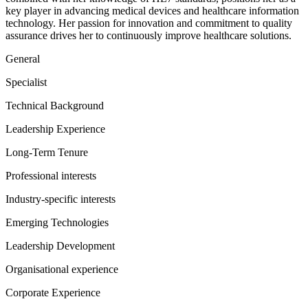
key player in advancing medical devices and healthcare information
technology. Her passion for innovation and commitment to quality
assurance drives her to continuously improve healthcare solutions.
General
Specialist
Technical Background
Leadership Experience
Long-Term Tenure
Professional interests
Industry-specific interests
Emerging Technologies
Leadership Development
Organisational experience
Corporate Experience