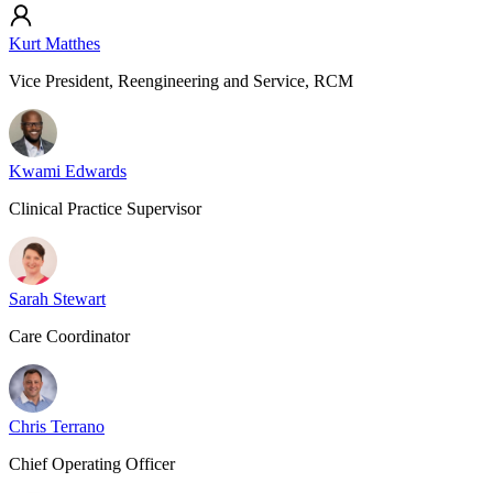
Kurt Matthes
Vice President, Reengineering and Service, RCM
Kwami Edwards
Clinical Practice Supervisor
Sarah Stewart
Care Coordinator
Chris Terrano
Chief Operating Officer