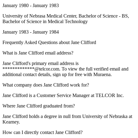
January 1980 - January 1983
University of Nebrasa Medical Center
, Bachelor of Science - BS,
Bachelor of Science in Medical Technology
January 1983 - January 1984
Frequently Asked Questions about
Jane Clifford
What is Jane Clifford email address?
Jane Clifford's primary email address is
*************@telcor.com. To view the full verified email and
additional contact details, sign up for free with Muraena.
What company does Jane Clifford work for?
Jane Clifford is a Customer Service Manager at TELCOR Inc.
Where Jane Clifford graduated from?
Jane Clifford holds a degree in null from University of Nebraska at
Kearney.
How can I directly contact Jane Clifford?