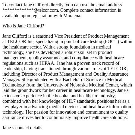
To contact Jane Clifford directly, you can use the email address
*************@telcor.com. Complete contact information is
available upon registration with Muraena.
Who is Jane Clifford?
Jane Clifford is a seasoned Vice President of Product Management
at TELCOR Inc, specializing in point-of-care testing (POCT) within
the healthcare sector. With a strong foundation in medical
technology, she has developed a robust skill set in product
management, quality assurance, and compliance with healthcare
regulations such as HIPAA. Jane has a proven track record of
leadership, having transitioned through various roles at TELCOR,
including Director of Product Management and Quality Assurance
Manager. She graduated with a Bachelor of Science in Medical
Technology from the University of Nebraska Medical Center, which
laid the groundwork for her career in healthcare technology. Jane's
extensive experience in the hospital and healthcare industry,
combined with her knowledge of HL7 standards, positions her as a
key player in advancing medical devices and healthcare information
technology. Her passion for innovation and commitment to quality
assurance drives her to continuously improve healthcare solutions.
Jane
`s contact details