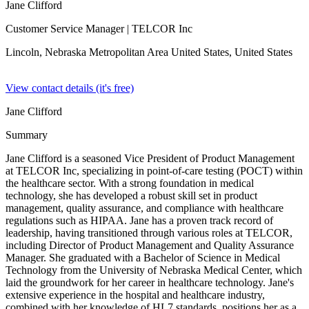
Jane Clifford
Customer Service Manager
| TELCOR Inc
Lincoln, Nebraska Metropolitan Area United States,
United States
View contact details (it's free)
Jane Clifford
Summary
Jane Clifford is a seasoned Vice President of Product Management
at TELCOR Inc, specializing in point-of-care testing (POCT) within
the healthcare sector. With a strong foundation in medical
technology, she has developed a robust skill set in product
management, quality assurance, and compliance with healthcare
regulations such as HIPAA. Jane has a proven track record of
leadership, having transitioned through various roles at TELCOR,
including Director of Product Management and Quality Assurance
Manager. She graduated with a Bachelor of Science in Medical
Technology from the University of Nebraska Medical Center, which
laid the groundwork for her career in healthcare technology. Jane's
extensive experience in the hospital and healthcare industry,
combined with her knowledge of HL7 standards, positions her as a