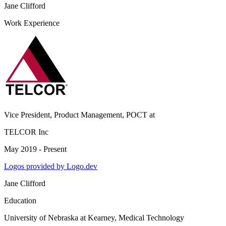
Jane Clifford
Work Experience
Vice President, Product Management, POCT
at
TELCOR Inc
May 2019 - Present
Logos provided by Logo.dev
Jane Clifford
Education
University of Nebraska at Kearney
, Medical Technology