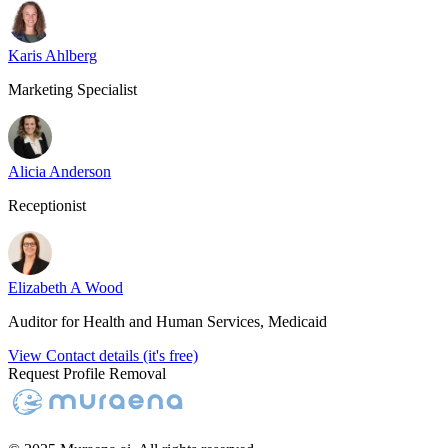
Karis Ahlberg
Marketing Specialist
Alicia Anderson
Receptionist
Elizabeth A Wood
Auditor for Health and Human Services, Medicaid
View Contact details (it's free)
Request Profile Removal