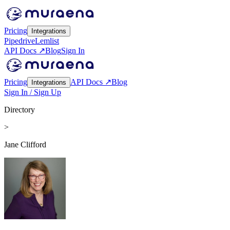
Pricing
Integrations
Pipedrive
Lemlist
API Docs ↗
Blog
Sign In
Pricing
API Docs ↗
Blog
Integrations
Sign In / Sign Up
Directory
>
Jane Clifford