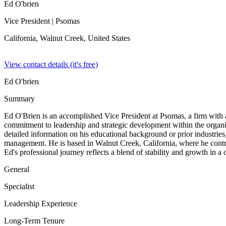
Ed O'brien
Vice President
| Psomas
California, Walnut Creek,
United States
View contact details (it's free)
Ed O'brien
Summary
Ed O'Brien is an accomplished Vice President at Psomas, a firm with 
commitment to leadership and strategic development within the organiza
detailed information on his educational background or prior industries,
management. He is based in Walnut Creek, California, where he contribu
Ed's professional journey reflects a blend of stability and growth in 
General
Specialist
Leadership Experience
Long-Term Tenure