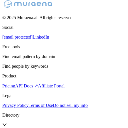
© 2025 Muraena.ai. All rights reserved
Social
[email protected]
LinkedIn
Free tools
Find email pattern by domain
Find people by keywords
Product
Pricing
API Docs ↗
Affiliate Portal
Legal
Privacy Policy
Terms of Use
Do not sell my info
Directory