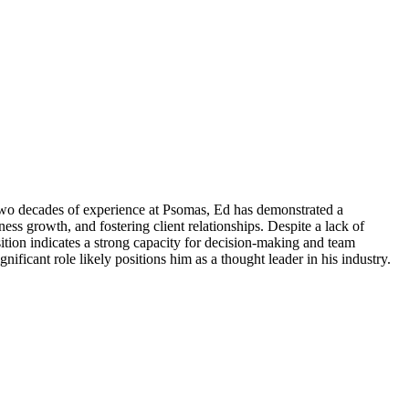
 two decades of experience at Psomas, Ed has demonstrated a
ss growth, and fostering client relationships. Despite a lack of
osition indicates a strong capacity for decision-making and team
ficant role likely positions him as a thought leader in his industry.