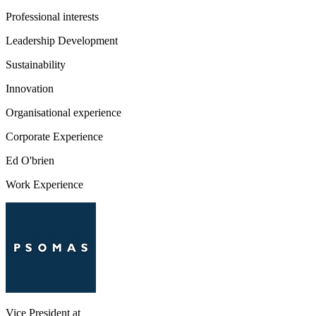
Professional interests
Leadership Development
Sustainability
Innovation
Organisational experience
Corporate Experience
Ed O'brien
Work Experience
Vice President
at