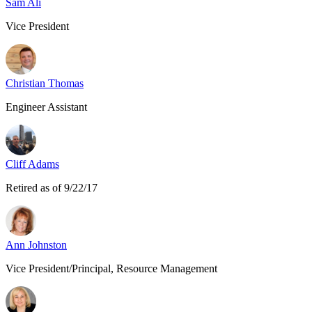
Sam Ali
Vice President
Christian Thomas
Engineer Assistant
Cliff Adams
Retired as of 9/22/17
Ann Johnston
Vice President/Principal, Resource Management