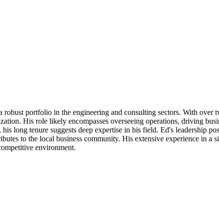
a robust portfolio in the engineering and consulting sectors. With over
tion. His role likely encompasses overseeing operations, driving busine
 his long tenure suggests deep expertise in his field. Ed's leadership p
tes to the local business community. His extensive experience in a signi
a competitive environment.