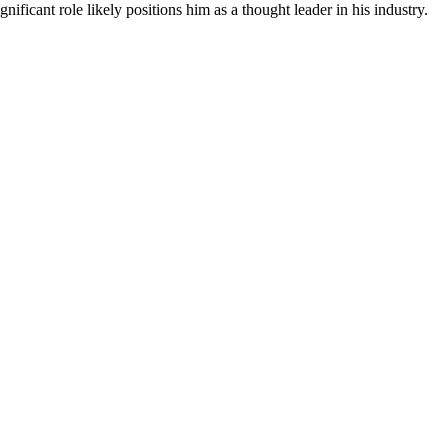
ficant role likely positions him as a thought leader in his industry.