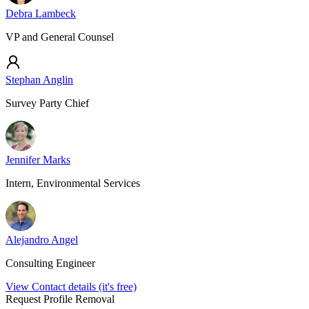
Debra Lambeck
VP and General Counsel
Stephan Anglin
Survey Party Chief
Jennifer Marks
Intern, Environmental Services
Alejandro Angel
Consulting Engineer
View Contact details (it's free)
Request Profile Removal