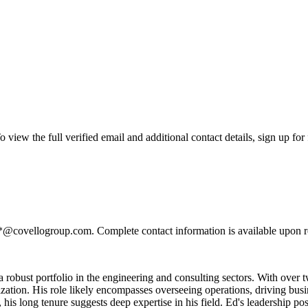
ew the full verified email and additional contact details, sign up for
**@covellogroup.com. Complete contact information is available upon r
a robust portfolio in the engineering and consulting sectors. With over
tion. His role likely encompasses overseeing operations, driving busine
 his long tenure suggests deep expertise in his field. Ed's leadership p