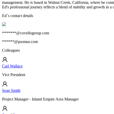
management. He is based in Walnut Creek, California, where he contribu
Ed's professional journey reflects a blend of stability and growth in 
Ed
`s contact details
*******@covellogroup.com
******@psomas.com
Colleagues
Carl Wallace
Vice President
Sean Smith
Project Manager - Inland Empire Area Manager