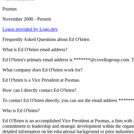
Psomas
November 2000 - Present
Logos provided by Logo.dev
Frequently Asked Questions about
Ed O'brien
What is Ed O'brien email address?
Ed O'brien's primary email address is *******@covellogroup.com. To vi
What company does Ed O'brien work for?
Ed O'brien is a Vice President at Psomas.
How can I directly contact Ed O'brien?
To contact Ed O'brien directly, you can use the email address *****
Who is Ed O'brien?
Ed O'Brien is an accomplished Vice President at Psomas, a firm with 
commitment to leadership and strategic development within the organiza
detailed information on his educational background or prior industries,