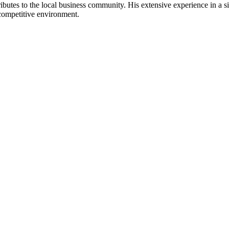
tes to the local business community. His extensive experience in a signi
a competitive environment.