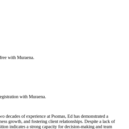
 free with Muraena.
egistration with Muraena.
 two decades of experience at Psomas, Ed has demonstrated a
ss growth, and fostering client relationships. Despite a lack of
osition indicates a strong capacity for decision-making and team