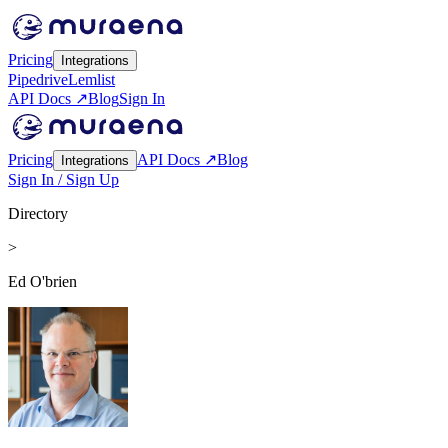
Pricing
Integrations
Pipedrive
Lemlist
API Docs ↗
Blog
Sign In
Pricing
API Docs ↗
Blog
Integrations
Sign In / Sign Up
Directory
>
Ed O'brien