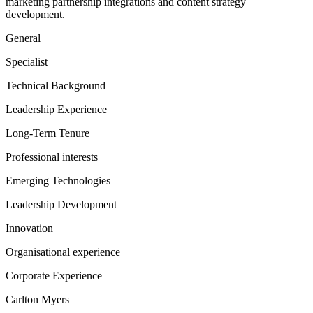
marketing partnership integrations and content strategy
development.
General
Specialist
Technical Background
Leadership Experience
Long-Term Tenure
Professional interests
Emerging Technologies
Leadership Development
Innovation
Organisational experience
Corporate Experience
Carlton Myers