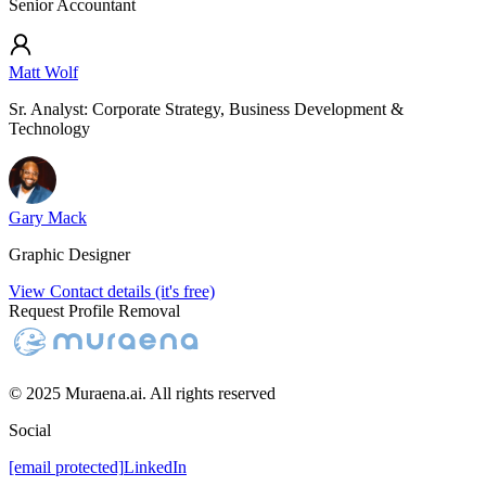
Senior Accountant
Matt Wolf
Sr. Analyst: Corporate Strategy, Business Development &
Technology
Gary Mack
Graphic Designer
View Contact details (it's free)
Request Profile Removal
© 2025 Muraena.ai. All rights reserved
Social
[email protected]
LinkedIn