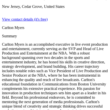
New Jersey, Cedar Grove,
United States
View contact details (it's free)
Carlton Myers
Summary
Carlton Myers is an accomplished executive in live event production
and entertainment, currently serving as the SVP and Head of Live
Production and Entertainment at the NBA. With a robust
background spanning over two decades in the sports and
entertainment industry, he has honed his skills in creative direction,
strategy development, and brand building. His career trajectory
includes notable roles such as Vice President of Live Production and
Senior Producer at the NBA, where he has been instrumental in
enhancing the quality and reach of live broadcasts. Carlton's
educational foundation in Communications from Boston University
complements his extensive practical experience. His passion for
innovation in production techniques sets him apart as a leader in his
field. Beyond his professional endeavors, he is committed to
mentoring the next generation of media professionals. Carlton's
unique blend of creativity and strategic thinking drives successful