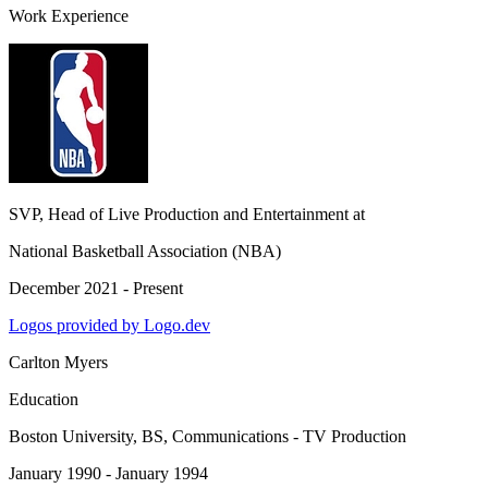
Work Experience
SVP, Head of Live Production and Entertainment
at
National Basketball Association (NBA)
December 2021 - Present
Logos provided by Logo.dev
Carlton Myers
Education
Boston University
, BS, Communications - TV Production
January 1990 - January 1994