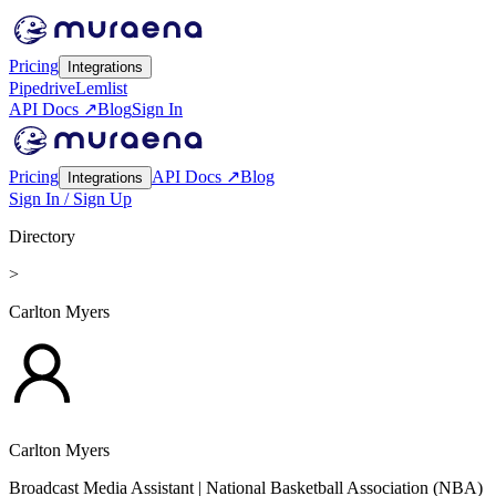
Pricing
Integrations
Pipedrive
Lemlist
API Docs ↗
Blog
Sign In
Pricing
API Docs ↗
Blog
Integrations
Sign In / Sign Up
Directory
>
Carlton Myers
Carlton Myers
Broadcast Media Assistant
| National Basketball Association (NBA)