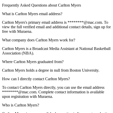
Frequently Asked Questions about
Carlton Myers
What is Carlton Myers email address?
Carlton Myers's primary email address is ********@mac.com. To
view the full verified email and additional contact details, sign up for
free with Muraena.
What company does Carlton Myers work for?
Carlton Myers is a Broadcast Media Assistant at National Basketball
Association (NBA).
Where Carlton Myers graduated from?
Carlton Myers holds a degree in null from Boston University.
How can I directly contact Carlton Myers?
To contact Carlton Myers directly, you can use the email address
********@mac.com. Complete contact information is available
upon registration with Muraena.
Who is Carlton Myers?