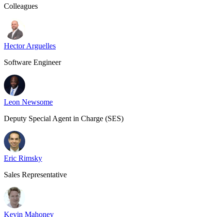
Colleagues
Hector Arguelles
Software Engineer
Leon Newsome
Deputy Special Agent in Charge (SES)
Eric Rimsky
Sales Representative
Kevin Mahoney