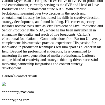
Carlton Myers is an accomplished executive in live event production
and entertainment, currently serving as the SVP and Head of Live
Production and Entertainment at the NBA. With a robust
background spanning over two decades in the sports and
entertainment industry, he has honed his skills in creative direction,
strategy development, and brand building. His career trajectory
includes notable roles such as Vice President of Live Production and
Senior Producer at the NBA, where he has been instrumental in
enhancing the quality and reach of live broadcasts. Carlton's
educational foundation in Communications from Boston University
complements his extensive practical experience. His passion for
innovation in production techniques sets him apart as a leader in his
field. Beyond his professional endeavors, he is committed to
mentoring the next generation of media professionals. Carlton's
unique blend of creativity and strategic thinking drives successful
marketing partnership integrations and content strategy
development.
Carlton
`s contact details
********@mac.com
******@nba.com