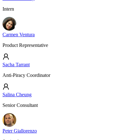
Intern
Carmen Ventura
Product Representative
Sacha Tarrant
Anti-Piracy Coordinator
Salina Cheung
Senior Consultant
Peter Giallorenzo