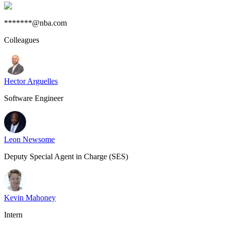
*******@nba.com
Colleagues
Hector Arguelles
Software Engineer
Leon Newsome
Deputy Special Agent in Charge (SES)
Kevin Mahoney
Intern