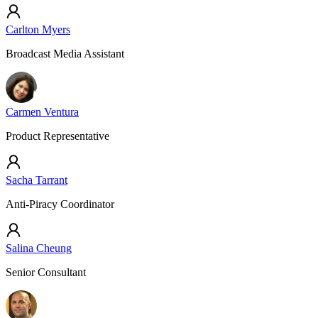
Carlton Myers
Broadcast Media Assistant
Carmen Ventura
Product Representative
Sacha Tarrant
Anti-Piracy Coordinator
Salina Cheung
Senior Consultant