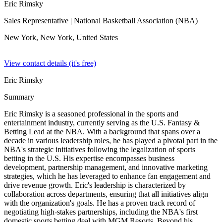
Eric Rimsky
Sales Representative
| National Basketball Association (NBA)
New York, New York,
United States
View contact details (it's free)
Eric Rimsky
Summary
Eric Rimsky is a seasoned professional in the sports and
entertainment industry, currently serving as the U.S. Fantasy &
Betting Lead at the NBA. With a background that spans over a
decade in various leadership roles, he has played a pivotal part in the
NBA's strategic initiatives following the legalization of sports
betting in the U.S. His expertise encompasses business
development, partnership management, and innovative marketing
strategies, which he has leveraged to enhance fan engagement and
drive revenue growth. Eric's leadership is characterized by
collaboration across departments, ensuring that all initiatives align
with the organization's goals. He has a proven track record of
negotiating high-stakes partnerships, including the NBA's first
domestic sports betting deal with MGM Resorts. Beyond his