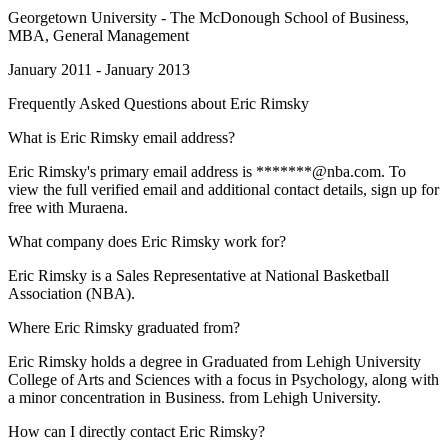
Georgetown University - The McDonough School of Business
,
MBA, General Management
January 2011 - January 2013
Frequently Asked Questions about
Eric Rimsky
What is Eric Rimsky email address?
Eric Rimsky's primary email address is *******@nba.com. To
view the full verified email and additional contact details, sign up for
free with Muraena.
What company does Eric Rimsky work for?
Eric Rimsky is a Sales Representative at National Basketball
Association (NBA).
Where Eric Rimsky graduated from?
Eric Rimsky holds a degree in Graduated from Lehigh University
College of Arts and Sciences with a focus in Psychology, along with
a minor concentration in Business. from Lehigh University.
How can I directly contact Eric Rimsky?