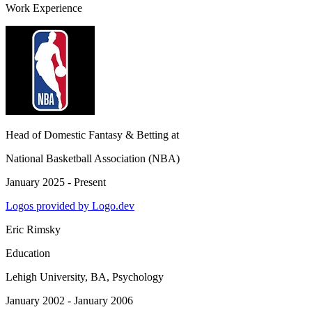
Work Experience
Head of Domestic Fantasy & Betting
at
National Basketball Association (NBA)
January 2025 - Present
Logos provided by Logo.dev
Eric Rimsky
Education
Lehigh University
, BA, Psychology
January 2002 - January 2006