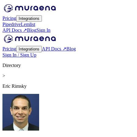
Pricing
Integrations
Pipedrive
Lemlist
API Docs ↗
Blog
Sign In
Pricing
API Docs ↗
Blog
Integrations
Sign In / Sign Up
Directory
>
Eric Rimsky