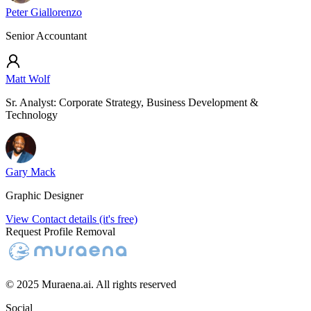
Peter Giallorenzo
Senior Accountant
Matt Wolf
Sr. Analyst: Corporate Strategy, Business Development &
Technology
Gary Mack
Graphic Designer
View Contact details (it's free)
Request Profile Removal
© 2025 Muraena.ai. All rights reserved
Social