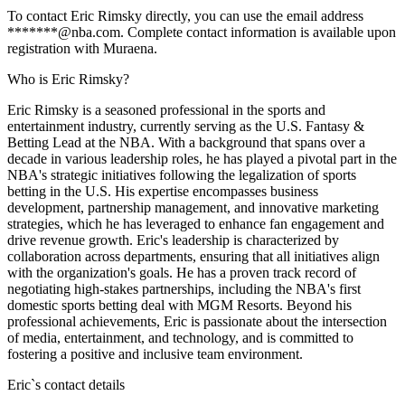
To contact Eric Rimsky directly, you can use the email address
*******@nba.com. Complete contact information is available upon
registration with Muraena.
Who is Eric Rimsky?
Eric Rimsky is a seasoned professional in the sports and
entertainment industry, currently serving as the U.S. Fantasy &
Betting Lead at the NBA. With a background that spans over a
decade in various leadership roles, he has played a pivotal part in the
NBA's strategic initiatives following the legalization of sports
betting in the U.S. His expertise encompasses business
development, partnership management, and innovative marketing
strategies, which he has leveraged to enhance fan engagement and
drive revenue growth. Eric's leadership is characterized by
collaboration across departments, ensuring that all initiatives align
with the organization's goals. He has a proven track record of
negotiating high-stakes partnerships, including the NBA's first
domestic sports betting deal with MGM Resorts. Beyond his
professional achievements, Eric is passionate about the intersection
of media, entertainment, and technology, and is committed to
fostering a positive and inclusive team environment.
Eric
`s contact details