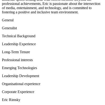
professional achievements, Eric is passionate about the intersection
of media, entertainment, and technology, and is committed to
fostering a positive and inclusive team environment.
General
Generalist
Technical Background
Leadership Experience
Long-Term Tenure
Professional interests
Emerging Technologies
Leadership Development
Organisational experience
Corporate Experience
Eric Rimsky