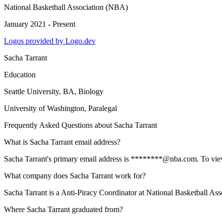
National Basketball Association (NBA)
January 2021 - Present
Logos provided by Logo.dev
Sacha Tarrant
Education
Seattle University
, BA, Biology
University of Washington
, Paralegal
Frequently Asked Questions about
Sacha Tarrant
What is Sacha Tarrant email address?
Sacha Tarrant's primary email address is ********@nba.com. To view th
What company does Sacha Tarrant work for?
Sacha Tarrant is a Anti-Piracy Coordinator at National Basketball As
Where Sacha Tarrant graduated from?