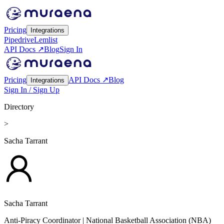
Pricing
Integrations
Pipedrive
Lemlist
API Docs ↗
Blog
Sign In
Pricing
API Docs ↗
Blog
Integrations
Sign In / Sign Up
Directory
>
Sacha Tarrant
Sacha Tarrant
Anti-Piracy Coordinator
| National Basketball Association (NBA)