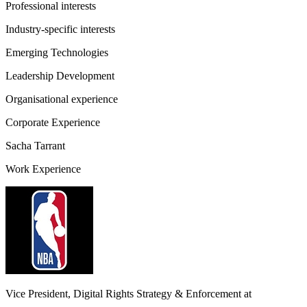
Professional interests
Industry-specific interests
Emerging Technologies
Leadership Development
Organisational experience
Corporate Experience
Sacha Tarrant
Work Experience
Vice President, Digital Rights Strategy & Enforcement
at