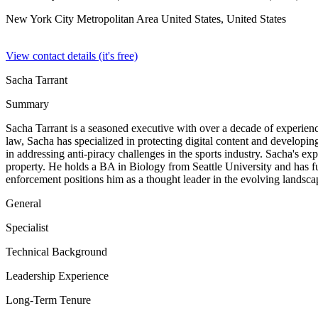
New York City Metropolitan Area United States,
United States
View contact details (it's free)
Sacha Tarrant
Summary
Sacha Tarrant is a seasoned executive with over a decade of experience
law, Sacha has specialized in protecting digital content and developi
in addressing anti-piracy challenges in the sports industry. Sacha's e
property. He holds a BA in Biology from Seattle University and has fu
enforcement positions him as a thought leader in the evolving landscape
General
Specialist
Technical Background
Leadership Experience
Long-Term Tenure