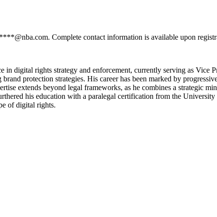
******@nba.com. Complete contact information is available upon regist
 in digital rights strategy and enforcement, currently serving as Vice 
ng brand protection strategies. His career has been marked by progressiv
xpertise extends beyond legal frameworks, as he combines a strategic mi
rthered his education with a paralegal certification from the Universi
 of digital rights.