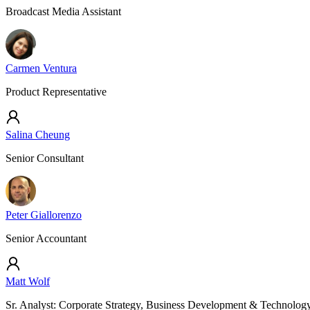
Broadcast Media Assistant
Carmen Ventura
Product Representative
Salina Cheung
Senior Consultant
Peter Giallorenzo
Senior Accountant
Matt Wolf
Sr. Analyst: Corporate Strategy, Business Development & Technolog