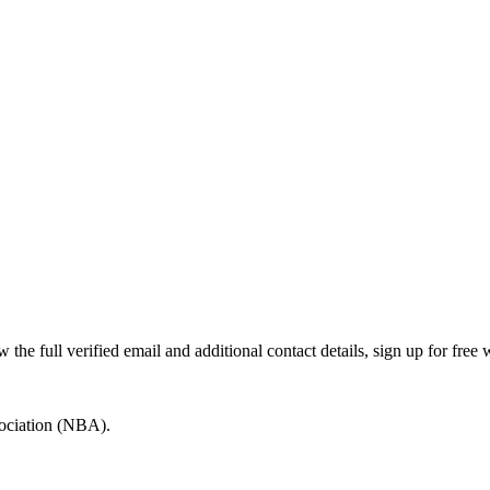
e full verified email and additional contact details, sign up for free
sociation (NBA).