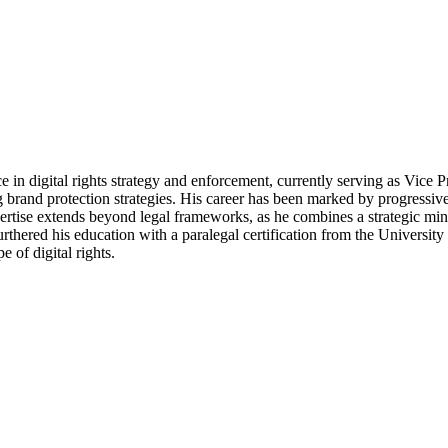
 in digital rights strategy and enforcement, currently serving as Vice 
ng brand protection strategies. His career has been marked by progressiv
xpertise extends beyond legal frameworks, as he combines a strategic mi
rthered his education with a paralegal certification from the Universi
 of digital rights.