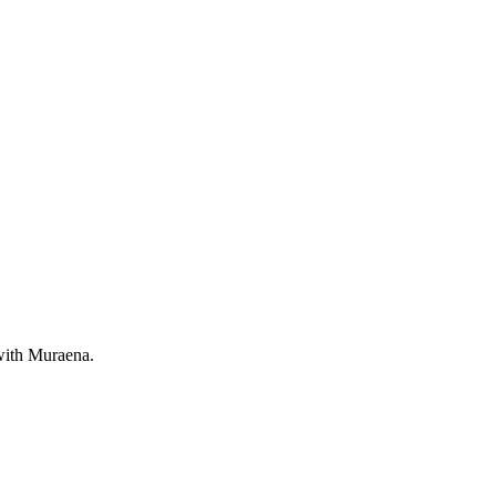
 with Muraena.