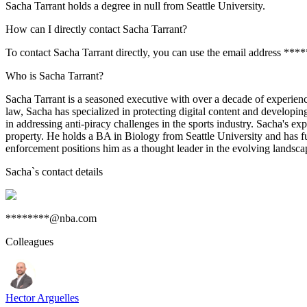
Sacha Tarrant holds a degree in null from Seattle University.
How can I directly contact Sacha Tarrant?
To contact Sacha Tarrant directly, you can use the email address **
Who is Sacha Tarrant?
Sacha Tarrant is a seasoned executive with over a decade of experience
law, Sacha has specialized in protecting digital content and developi
in addressing anti-piracy challenges in the sports industry. Sacha's e
property. He holds a BA in Biology from Seattle University and has fu
enforcement positions him as a thought leader in the evolving landscape
Sacha
`s contact details
********@nba.com
Colleagues
Hector Arguelles