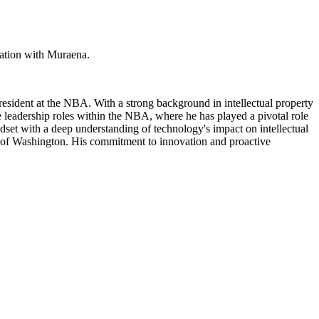
ration with Muraena.
President at the NBA. With a strong background in intellectual property
e leadership roles within the NBA, where he has played a pivotal role
ndset with a deep understanding of technology's impact on intellectual
ty of Washington. His commitment to innovation and proactive