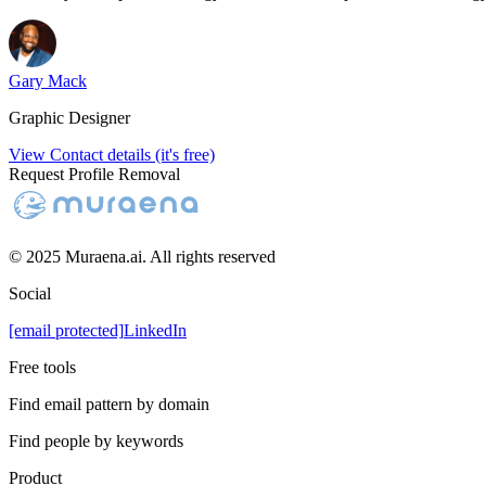
Gary Mack
Graphic Designer
View Contact details (it's free)
Request Profile Removal
© 2025 Muraena.ai. All rights reserved
Social
[email protected]
LinkedIn
Free tools
Find email pattern by domain
Find people by keywords
Product