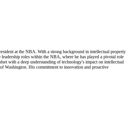
President at the NBA. With a strong background in intellectual property
e leadership roles within the NBA, where he has played a pivotal role
ndset with a deep understanding of technology's impact on intellectual
ty of Washington. His commitment to innovation and proactive