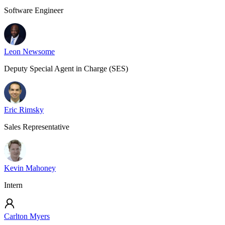
Software Engineer
Leon Newsome
Deputy Special Agent in Charge (SES)
Eric Rimsky
Sales Representative
Kevin Mahoney
Intern
Carlton Myers