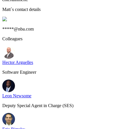
Matt
`s contact details
*****@nba.com
Colleagues
Hector Arguelles
Software Engineer
Leon Newsome
Deputy Special Agent in Charge (SES)