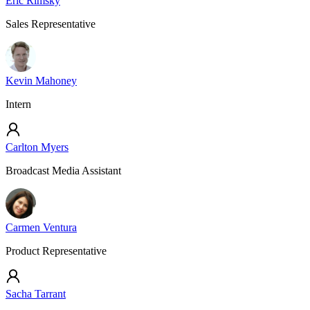
Eric Rimsky
Sales Representative
Kevin Mahoney
Intern
Carlton Myers
Broadcast Media Assistant
Carmen Ventura
Product Representative
Sacha Tarrant