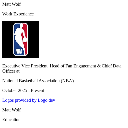
Matt Wolf
Work Experience
Executive Vice President: Head of Fan Engagement & Chief Data
Officer
at
National Basketball Association (NBA)
October 2025 - Present
Logos provided by Logo.dev
Matt Wolf
Education