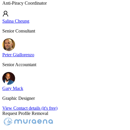
Anti-Piracy Coordinator
Salina Cheung
Senior Consultant
Peter Giallorenzo
Senior Accountant
Gary Mack
Graphic Designer
View Contact details (it's free)
Request Profile Removal