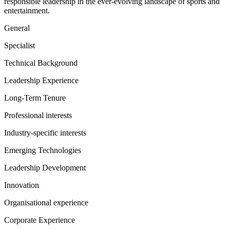
responsible leadership in the ever-evolving landscape of sports and
entertainment.
General
Specialist
Technical Background
Leadership Experience
Long-Term Tenure
Professional interests
Industry-specific interests
Emerging Technologies
Leadership Development
Innovation
Organisational experience
Corporate Experience