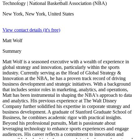
Technology
| National Basketball Association (NBA)
New York, New York,
United States
View contact details (it's free)
Matt Wolf
Summary
Matt Wolf is a seasoned executive with a wealth of experience in
global strategy and innovation, particularly within the sports
industry. Currently serving as the Head of Global Strategy &
Innovation at the NBA, he has a proven track record of driving
business development and strategic initiatives. With a background
that includes senior roles in marketing, analytics, and operations,
Matt has been instrumental in shaping the NBA's approach to data
and analytics. His previous experience at The Walt Disney
Company further solidified his expertise in corporate strategy and
business development. A graduate of Stanford Graduate School of
Business, he combines academic rigor with practical insights.
Beyond his professional pursuits, Matt is passionate about
leveraging technology to enhance sports experiences and engage
audiences. His career reflects a commitment to innovation and