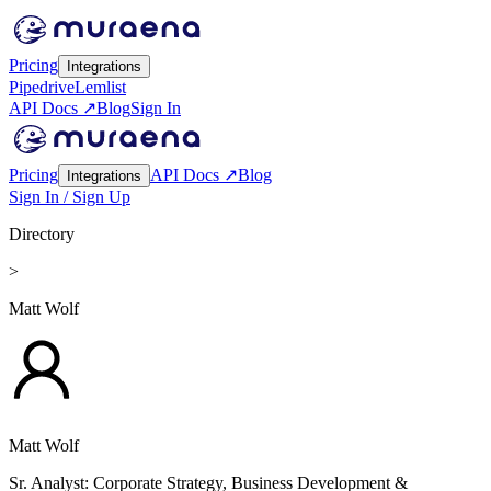
Pricing
Integrations
Pipedrive
Lemlist
API Docs ↗
Blog
Sign In
Pricing
API Docs ↗
Blog
Integrations
Sign In / Sign Up
Directory
>
Matt Wolf
Matt Wolf
Sr. Analyst: Corporate Strategy, Business Development &