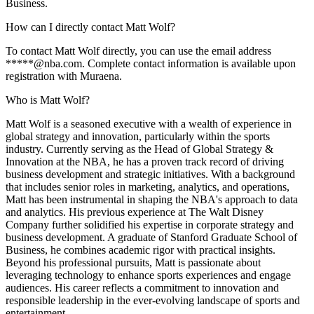
Business.
How can I directly contact Matt Wolf?
To contact Matt Wolf directly, you can use the email address
*****@nba.com. Complete contact information is available upon
registration with Muraena.
Who is Matt Wolf?
Matt Wolf is a seasoned executive with a wealth of experience in
global strategy and innovation, particularly within the sports
industry. Currently serving as the Head of Global Strategy &
Innovation at the NBA, he has a proven track record of driving
business development and strategic initiatives. With a background
that includes senior roles in marketing, analytics, and operations,
Matt has been instrumental in shaping the NBA's approach to data
and analytics. His previous experience at The Walt Disney
Company further solidified his expertise in corporate strategy and
business development. A graduate of Stanford Graduate School of
Business, he combines academic rigor with practical insights.
Beyond his professional pursuits, Matt is passionate about
leveraging technology to enhance sports experiences and engage
audiences. His career reflects a commitment to innovation and
responsible leadership in the ever-evolving landscape of sports and
entertainment.