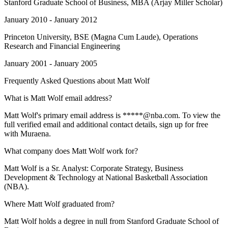
Stanford Graduate School of Business
, MBA (Arjay Miller Scholar)
January 2010 - January 2012
Princeton University
, BSE (Magna Cum Laude), Operations
Research and Financial Engineering
January 2001 - January 2005
Frequently Asked Questions about
Matt Wolf
What is Matt Wolf email address?
Matt Wolf's primary email address is *****@nba.com. To view the
full verified email and additional contact details, sign up for free
with Muraena.
What company does Matt Wolf work for?
Matt Wolf is a Sr. Analyst: Corporate Strategy, Business
Development & Technology at National Basketball Association
(NBA).
Where Matt Wolf graduated from?
Matt Wolf holds a degree in null from Stanford Graduate School of